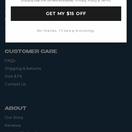
unsubscribe link (where available).
Privacy Policy
&
Terms
.
Skorts
All Products
GET MY $15 OFF
Final Sale
Gift Cards
No thanks, I’ll keep browsing.
CUSTOMER CARE
FAQs
Shipping & Returns
Size & Fit
Contact Us
ABOUT
Our Story
Reviews