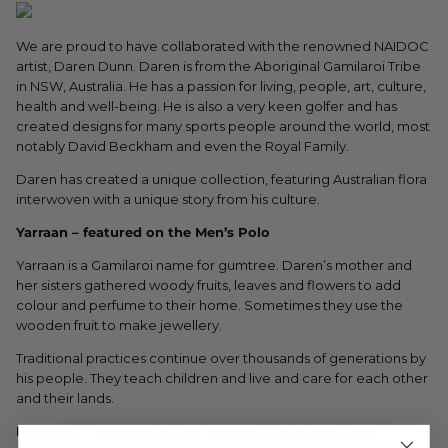
We are proud to have collaborated with the renowned NAIDOC
artist, Daren Dunn. Daren is from the Aboriginal Gamilaroi Tribe
in NSW, Australia. He has a passion for living, people, art, culture,
health and well-being. He is also a very keen golfer and has
created designs for many sports people around the world, most
notably David Beckham and even the Royal Family.
Daren has created a unique collection, featuring Australian flora
interwoven with a unique story from his culture.
Yarraan – featured on the Men’s Polo
Yarraan is a Gamilaroi name for gumtree. Daren’s mother and
her sisters gathered woody fruits, leaves and flowers to add
colour and perfume to their home. Sometimes they use the
wooden fruit to make jewellery.
Traditional practices continue over thousands of generations by
his people. They teach children and live and care for each other
and their lands.
Ngabaan – featured on the Women’s Polo and Skort