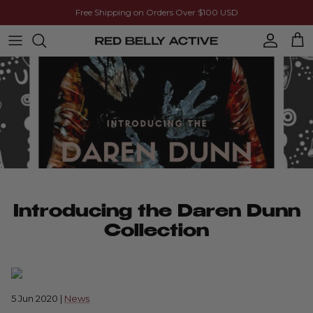
Skip to content
Free Shipping on Orders Over $100 USD
Account
Cart
Introducing the Daren Dunn
Collection
5 Jun 2020
|
News