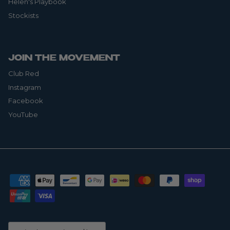
Helen's Playbook
Stockists
JOIN THE MOVEMENT
Club Red
Instagram
Facebook
YouTube
Country/Region