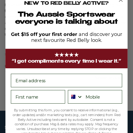
NEW TO RED BELLY ACTIVE?
Ngabaan is the Gamilaroi name for Naipan, a fruit bearing bush
found and gathered in Daren’s tribal region. This design is a
The Aussie Sportswear
connection with nature – the gathering and studying of plants
everyone is talking about
and flowers. Painted amongst the fruits and flowers we find the
men, women and children collecting and preparing the fruit
Get $15 off your first order
and discover your
together.
next favourite Red Belly look.
★★★★★
Share
“I get compliments every time I wear it.”
December 13, 2021
—
Cooper Denny
email
Older articles
Newer articles
Back to Active News
First name
Phone number
By submitting this form, you consent to receive informational (e.g.,
order updates) and/or marketing texts (e.g., cart reminders) from Red
Belly Active including texts sent by autodialer. Consent is not a
condition of purchase. Msg & data rates may apply. Msg frequency
SHOP
varies. Unsubscribe at any time by replying STOP or clicking the