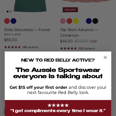
59% OFF
Bella Sleeveless — Forest
Flip Skort Advance —
Back in stock
Cinnamon
$86.00
$46.00
$113.00
Sale
188 reviews
200 reviews
NEW TO RED BELLY ACTIVE?
The Aussie Sportswear
everyone is talking about
average
out
4.9
Get $15 off your first order
and discover your
rating
of
next favourite Red Belly look.
5
Based on 703 reviews
★★★★★
“I get compliments every time I wear it.”