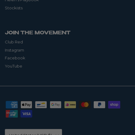
Stockists
JOIN THE MOVEMENT
Club Red
Instagram
Facebook
YouTube
Country/Region