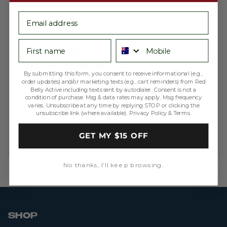
email
Reviewed
Faye S.
by
Verified Buyer
Faye
First name
Phone number
Rated
S.
5
out
Bella sleeveless Mint
of
By submitting this form, you consent to receive informational (e.g.,
5
Excellent product as usual!
order updates) and/or marketing texts (e.g., cart reminders) from Red
Belly Active including texts sent by autodialer. Consent is not a
condition of purchase. Msg & data rates may apply. Msg frequency
Reviewing
varies. Unsubscribe at any time by replying STOP or clicking the
Bella Sleeveless - Ribbed Mint
unsubscribe link (where available).
Privacy Policy
&
Terms
.
GET MY $15 OFF
No thanks, I’ll keep browsing.
SHOP