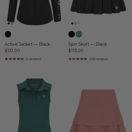
Active Jacket — Black
Spin Skort — Black
$131.00
$113.00
4 reviews
200 reviews