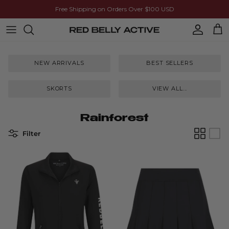
Skip to content
Free Shipping on Orders Over $100 USD
Account
Cart
NEW ARRIVALS
BEST SELLERS
SKORTS
VIEW ALL...
Rainforest
Filter