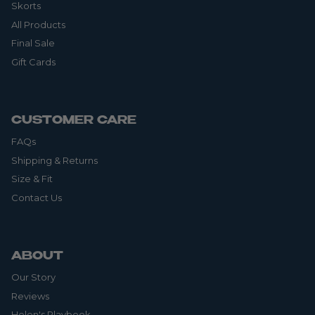
Skorts
All Products
Final Sale
Gift Cards
CUSTOMER CARE
FAQs
Shipping & Returns
Size & Fit
Contact Us
ABOUT
Our Story
Reviews
Helen's Playbook