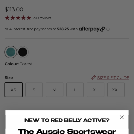
$113.00
200 reviews
Spin Skort — Forest
Spin Skort — Black
Colour:
Forest
Size
SIZE & FIT GUIDE
XS
S
M
L
XL
XXL
NEW TO RED BELLY ACTIVE?
PRE-ORDER
The Aussie Sportswear