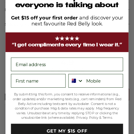
everyone is talking about
Description
Get $15 off your first order
and discover your
next favourite Red Belly look.
Shipping & Returns
★★★★★
“I get compliments every time I wear it.”
average
out
4.9
email
rating
of
First name
Phone number
5
Based on 200 reviews
Write a Review
By submitting this form, you consent to receive informational (e.g.,
order updates) and/or marketing texts (e.g., cart reminders) from Red
Belly Active including texts sent by autodialer. Consent is not a
condition of purchase. Msg & data rates may apply. Msg frequency
Reviewed
Melissa A.
varies. Unsubscribe at any time by replying STOP or clicking the
unsubscribe link (where available).
Privacy Policy
&
Terms
.
by
Verified Buyer
Melissa
Rated
GET MY $15 OFF
A.