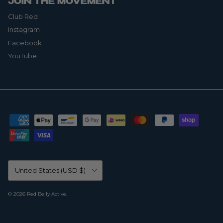
JOIN THE MOVEMENT
Club Red
Instagram
Facebook
YouTube
Country/Region
United States (USD $)
© 2026
Red Belly Active
.