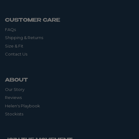
CUSTOMER CARE
FAQs
Shipping & Returns
Size & Fit
Contact Us
ABOUT
Our Story
Reviews
Helen's Playbook
Stockists