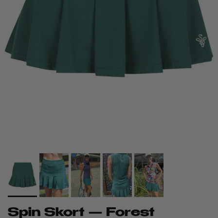
Spin Skort — Forest