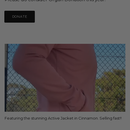
DONATE
Featuring the stunning Active Jacket in Cinnamon. Selling fast!!