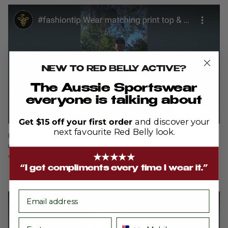
NEW TO RED BELLY ACTIVE?
The Aussie Sportswear
everyone is talking about
Get $15 off your first order
and discover your
next favourite Red Belly look.
By wearing matching print in a top and skort, you create a
modern, fresh look that has the style of a dress but the comfort
of a skort!
★★★★★
“I get compliments every time I wear it.”
email
First name
Phone number