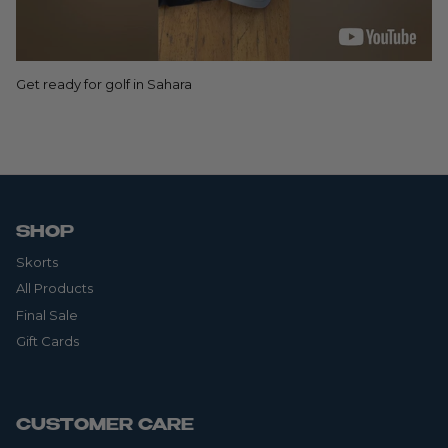
Get ready for golf in Sahara
SHOP
Skorts
All Products
Final Sale
Gift Cards
CUSTOMER CARE