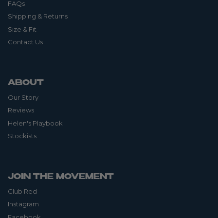
FAQs
Shipping & Returns
Size & Fit
Contact Us
ABOUT
Our Story
Reviews
Helen's Playbook
Stockists
JOIN THE MOVEMENT
Club Red
Instagram
Facebook