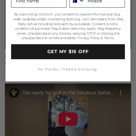
By submitting this form, you consent to receive informational (e.g.,
order updates) and/or marketing texts (e.g., cart reminders) from Red
Belly Active including texts sent by autodialer. Consent is not a
condition of purchase. Msg & data rates may apply. Msg frequency
varies. Unsubscribe at any time by replying STOP or clicking the
unsubscribe link (where available).
Privacy Policy
&
Terms
.
GET MY $15 OFF
Helen shares the latest Flip Skort Advance in Caviar - our best
selling skort has had an upgrade with a back pocket.
No thanks, I’ll keep browsing.