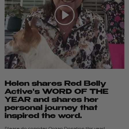
Play
Helen shares Red Belly
Active's WORD OF THE
YEAR and shares her
personal journey that
inspired the word.
Please do consider Organ Donation this year!