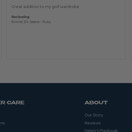
of
5
Great addition to my golf wardrobe
Reviewing
Bronte 3/4 Sleeve - Ruby
R CARE
ABOUT
Our Story
rns
Reviews
Helen's Playbook