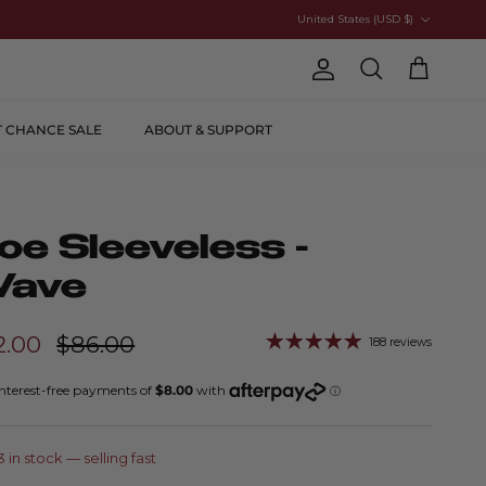
Country/Region
United States (USD $)
Account
Cart
Search
T CHANCE SALE
ABOUT & SUPPORT
oe Sleeveless -
ave
2.00
$86.00
188 reviews
3 in stock
— selling fast