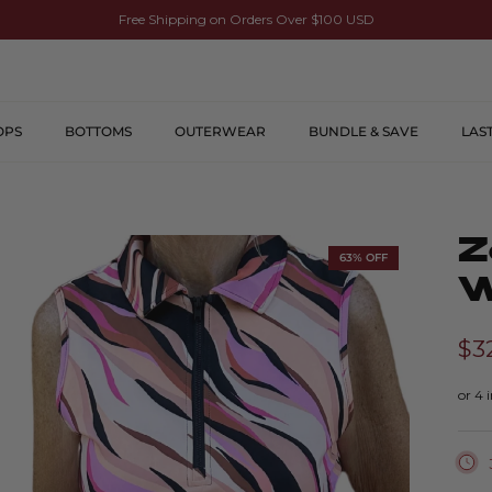
Free Shipping on Orders Over $100 USD
OPS
BOTTOMS
OUTERWEAR
BUNDLE & SAVE
LAS
Z
63% OFF
W
$3