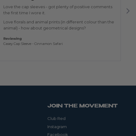
of
of
5
5
Love the cap sleeves - got plenty of positive comments
Th
the first time I wore it.
Re
Love florals and animal prints (in different colour than the
Am
animal) - how about geometrical designs?
Reviewing
Casey Cap Sleeve - Cinnamon Safari
JOIN THE MOVEMENT
Club Red
Instagram
Facebook