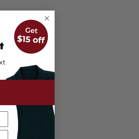
r
t
xt