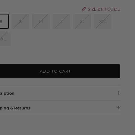
SIZE & FIT GUIDE
S
S
M
L
XL
XXL
XXL
ADD TO CART
ription
ping & Returns