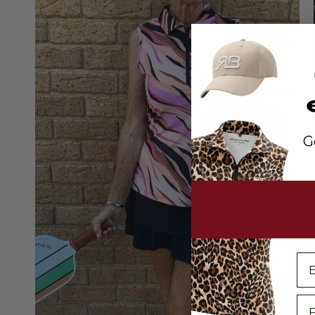
G
em
Fi