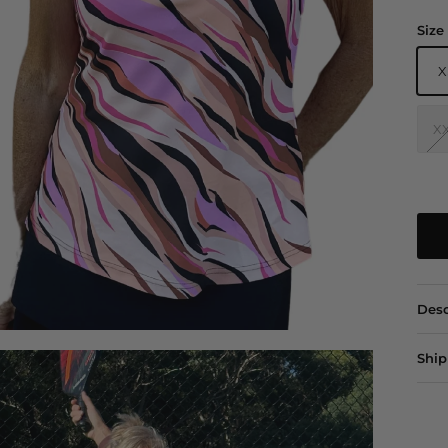
Size
X
X
Desc
Ship