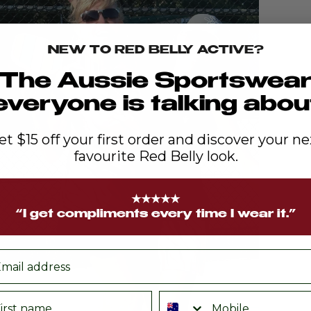
NEW TO RED BELLY ACTIVE?
The Aussie Sportswea
everyone is talking abou
et $15 off your first order and discover your ne
favourite Red Belly look.
★★★★★
“I get compliments every time I wear it.”
ail
rst name
Phone number