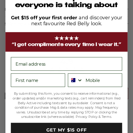
everyone is talking about
Description
Get $15 off your first order
and discover your
next favourite Red Belly look.
Shipping & Returns
★★★★★
“I get compliments every time I wear it.”
average
out
4.9
email
rating
of
5
First name
Phone number
Based on 200 reviews
Write a Review
By submitting this form, you consent to receive informational (e.g.,
order updates) and/or marketing texts (e.g., cart reminders) from Red
Belly Active including texts sent by autodialer. Consent is not a
condition of purchase. Msg & data rates may apply. Msg frequency
Reviewed
Melissa A.
varies. Unsubscribe at any time by replying STOP or clicking the
unsubscribe link (where available).
Privacy Policy
&
Terms
.
by
Verified Buyer
Melissa
Rated
GET MY $15 OFF
A.