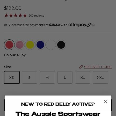
$122.00
200 reviews
Flip Skort - Ruby
Flip Skort Advance — Cinnamon
Flip Skort - Buttercup
Flip Skort - Navy
Flip Skort - Watermelon
Flip Skort - Black
Colour:
Ruby
Size
SIZE & FIT GUIDE
XS
S
M
L
XL
XXL
NEW TO RED BELLY ACTIVE?
ADD TO CART
The Aussie Sportswear