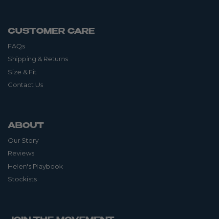
CUSTOMER CARE
FAQs
Shipping & Returns
Size & Fit
Contact Us
ABOUT
Our Story
Reviews
Helen's Playbook
Stockists