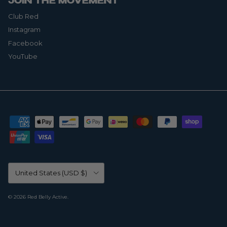
JOIN THE MOVEMENT
Club Red
Instagram
Facebook
YouTube
Country/Region
United States (USD $)
© 2026
Red Belly Active
.