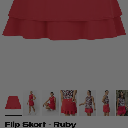
Flip Skort - Ruby