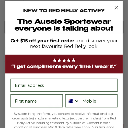
NEW TO RED BELLY ACTIVE?
The Aussie Sportswear
ADD TO CART
everyone is talking about
Get $15 off your first order
and discover your
next favourite Red Belly look.
Description
★★★★★
Shipping & Returns
“I get compliments every time I wear it.”
email
average
out
4.9
First name
Phone number
rating
of
5
By submitting this form, you consent to receive informational (e.g.,
Based on 188 reviews
order updates) and/or marketing texts (e.g., cart reminders) from Red
Belly Active including texts sent by autodialer. Consent is not a
condition of purchase. Msg & data rates may apply. Msg frequency