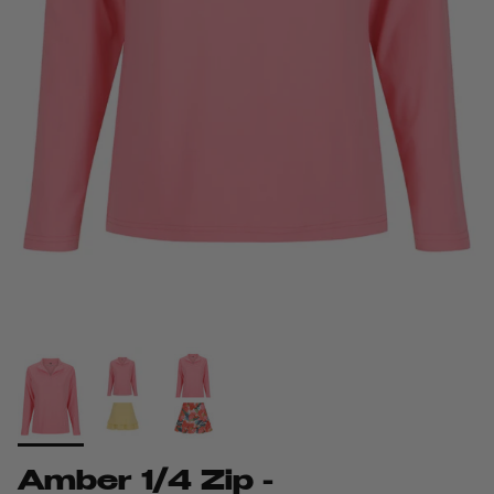
Amber 1/4 Zip -