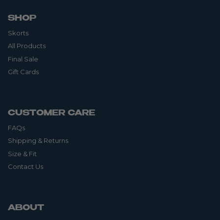
SHOP
Skorts
All Products
Final Sale
Gift Cards
CUSTOMER CARE
FAQs
Shipping & Returns
Size & Fit
Contact Us
ABOUT