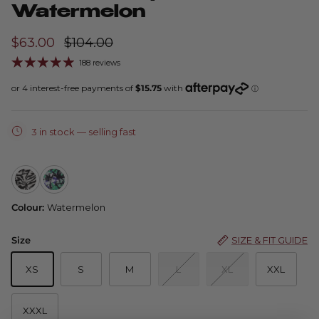
Watermelon
$63.00
$104.00
188 reviews
3 in stock
— selling fast
Amber 1/4 Zip — Zebra
Amber 1/4 Zip — Emerald Graphic
Colour:
Watermelon
Size
SIZE & FIT GUIDE
XS
S
M
L
XL
XXL
XXXL