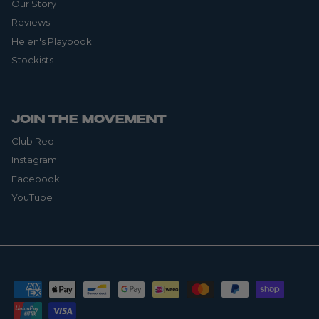
Our Story
Reviews
Helen's Playbook
Stockists
JOIN THE MOVEMENT
Club Red
Instagram
Facebook
YouTube