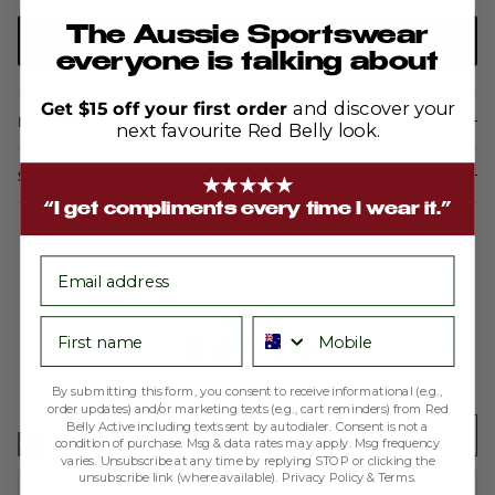
The Aussie Sportswear
ADD TO CART
everyone is talking about
Get $15 off your first order
and discover your
Description
next favourite Red Belly look.
Shipping & Returns
★★★★★
“I get compliments every time I wear it.”
email
average
out
4.9
First name
Phone number
rating
of
5
Based on 200 reviews
By submitting this form, you consent to receive informational (e.g.,
order updates) and/or marketing texts (e.g., cart reminders) from Red
Belly Active including texts sent by autodialer. Consent is not a
Write a Review
condition of purchase. Msg & data rates may apply. Msg frequency
varies. Unsubscribe at any time by replying STOP or clicking the
unsubscribe link (where available).
Privacy Policy
&
Terms
.