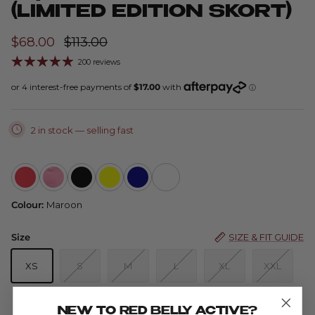
(LIMITED EDITION SKORT)
$68.00
$113.00
200 reviews
2 in stock
— selling fast
Flip Skort - Ruby
Flip Skort Advance — Cinnamon
Flip Skort - Black
Flip Skort - Buttercup
Flip Skort - Navy
Flip Skort - Watermelon
Colour:
Maroon
Size
SIZE & FIT GUIDE
XS
S
M
L
XL
XXL
NEW TO RED BELLY ACTIVE?