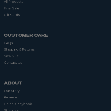
All Products
Final Sale
Gift Cards
CUSTOMER CARE
FAQs
Shipping & Returns
Size & Fit
Contact Us
ABOUT
Our Story
Reviews
Helen's Playbook
Stockists