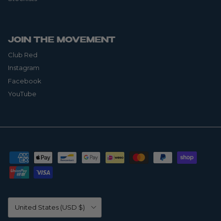
JOIN THE MOVEMENT
Club Red
Instagram
Facebook
YouTube
Country/Region
United States (USD $)