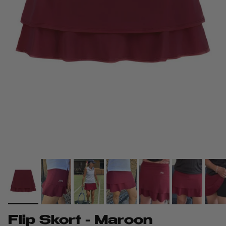
Flip Skort - Maroon