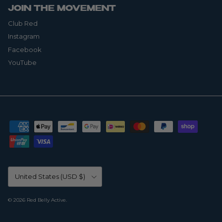
JOIN THE MOVEMENT
Club Red
Instagram
Facebook
YouTube
Country/Region
United States (USD $)
© 2026
Red Belly Active
.