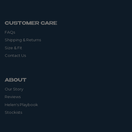
CUSTOMER CARE
FAQs
Shipping & Returns
Size & Fit
Contact Us
ABOUT
Our Story
Reviews
Helen's Playbook
Stockists