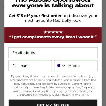
The Aussie Sportswear
everyone is talking about
Description
Get $15 off your first order
and discover your
Shipping & Returns
next favourite Red Belly look.
★★★★★
“I get compliments every time I wear it.”
average
out
5.0
email
rating
of
5
First name
Phone number
Based on 4 reviews
Write a Review
By submitting this form, you consent to receive informational (e.g.,
order updates) and/or marketing texts (e.g., cart reminders) from Red
Belly Active including texts sent by autodialer. Consent is not a
condition of purchase. Msg & data rates may apply. Msg frequency
Reviewed
Julie S.
varies. Unsubscribe at any time by replying STOP or clicking the
by
Verified Buyer
unsubscribe link (where available).
Privacy Policy
&
Terms
.
Julie
Rated
S.
GET MY $15 OFF