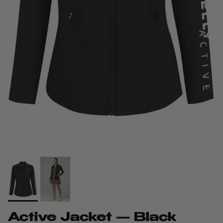
Active Jacket — Black