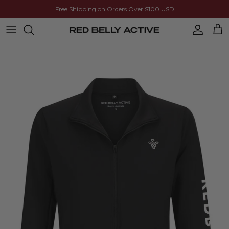
Skip to content
Free Shipping on Orders Over $100 USD
Account
Cart