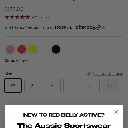
$122.00
200 reviews
Flip Skort Advance — Cinnamon
Flip Skort - Ruby
Flip Skort - Buttercup
Flip Skort - Watermelon
Flip Skort - Black
Colour:
Navy
Size
SIZE & FIT GUIDE
XS
S
M
L
XL
XXL
NEW TO RED BELLY ACTIVE?
ADD TO CART
The Aussie Sportswear