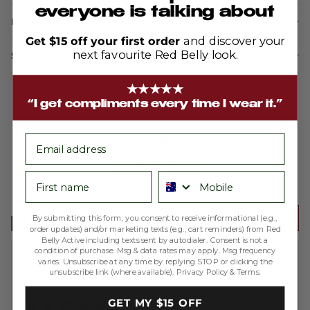
everyone is talking about
Description
Get $15 off your first order
and discover your
next favourite Red Belly look.
Shipping & Returns
★★★★★
“I get compliments every time I wear it.”
average
out
4.9
email
rating
of
5
First name
Phone number
Based on 200 reviews
Write a Review
By submitting this form, you consent to receive informational (e.g.,
order updates) and/or marketing texts (e.g., cart reminders) from Red
Belly Active including texts sent by autodialer. Consent is not a
condition of purchase. Msg & data rates may apply. Msg frequency
Reviewed
Melissa A.
varies. Unsubscribe at any time by replying STOP or clicking the
unsubscribe link (where available).
Privacy Policy
&
Terms
.
by
Verified Buyer
Melissa
Rated
GET MY $15 OFF
A.