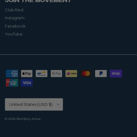
JOIN THE MOVEMENT
Club Red
Instagram
Facebook
YouTube
Country/Region
United States (USD $)
© 2026
Red Belly Active
.