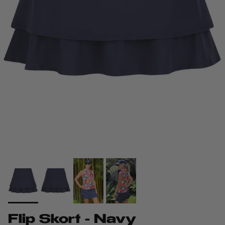
Flip Skort - Navy