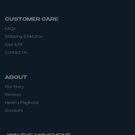
CUSTOMER CARE
FAQs
Shipping & Returns
Size & Fit
Contact Us
ABOUT
Our Story
Reviews
Helen's Playbook
Stockists