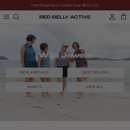
Skip to content
Free Shipping on Orders Over $100 USD
Account
Cart
Wild Jewels
NEW ARRIVALS
BEST SELLERS
SKORTS
VIEW ALL...