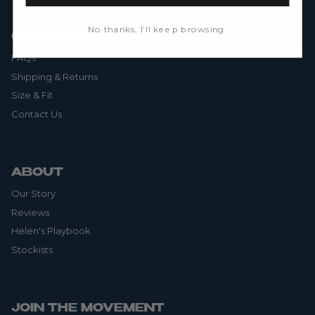
No thanks, I’ll keep browsing.
CUSTOMER CARE
FAQs
Shipping & Returns
Size & Fit
Contact Us
ABOUT
Our Story
Reviews
Helen's Playbook
Stockists
JOIN THE MOVEMENT