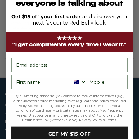
out
everyone is talking about
Bella sleeveless Mint
of
5
Excellent product as usual!
Get $15 off your first order
and discover your
next favourite Red Belly look.
Reviewing
Bella Sleeveless - Ribbed Mint
★★★★★
“I get compliments every time I wear it.”
email
First name
Phone number
SHOP
By submitting this form, you consent to receive informational (e.g.,
order updates) and/or marketing texts (e.g., cart reminders) from Red
Skorts
Belly Active including texts sent by autodialer. Consent is not a
condition of purchase. Msg & data rates may apply. Msg frequency
All Products
varies. Unsubscribe at any time by replying STOP or clicking the
unsubscribe link (where available).
Privacy Policy
&
Terms
.
Final Sale
Gift Cards
GET MY $15 OFF