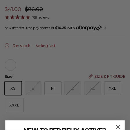
$41.00
$86.00
188 reviews
3 in stock
— selling fast
Zoe Sleeveless - Wave
Size
SIZE & FIT GUIDE
XS
S
M
L
XL
XXL
XXXL