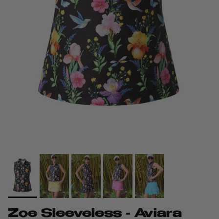
Zoe Sleeveless - Aviara