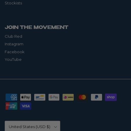
Stockists
JOIN THE MOVEMENT
Club Red
Instagram
Facebook
YouTube
Country/Region
United States (USD $)