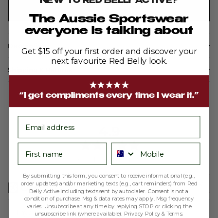
NEW TO RED BELLY ACTIVE?
ADD TO CART
The Aussie Sportswear
everyone is talking about
Description
Get $15 off your first order and discover your
next favourite Red Belly look.
Shipping & Returns
★★★★★
“I get compliments every time I wear it.”
email
average
out
4.9
rating
of
First name
Phone number
5
Based on 188 reviews
By submitting this form, you consent to receive informational (e.g.,
Write a Review
order updates) and/or marketing texts (e.g., cart reminders) from Red
Belly Active including texts sent by autodialer. Consent is not a
condition of purchase. Msg & data rates may apply. Msg frequency
varies. Unsubscribe at any time by replying STOP or clicking the
Reviewed
Faye S.
unsubscribe link (where available).
Privacy Policy
&
Terms
.