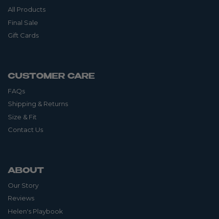
All Products
Final Sale
Gift Cards
CUSTOMER CARE
FAQs
Shipping & Returns
Size & Fit
Contact Us
ABOUT
Our Story
Reviews
Helen's Playbook