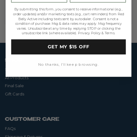
By submitting this form, you consent to receive informational (e.g.,
order updates) and/or marketing texts (e.g., cart reminders) from Red
Belly Active including texts sent by autodialer. Consent is not a
condition of purchase. Msg & data rates may apply. Msg frequency
varies. Unsubscribe at any time by replying STOP or clicking the
unsubscribe link (where available).
Privacy Policy
&
Terms
.
GET MY $15 OFF
SHOP
No thanks, I’ll keep browsing.
Skorts
All Products
Final Sale
Gift Cards
CUSTOMER CARE
FAQs
Shipping & Returns