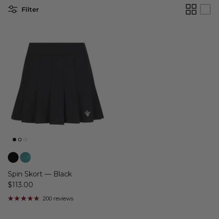
Filter
Spin Skort — Black
$113.00
200 reviews