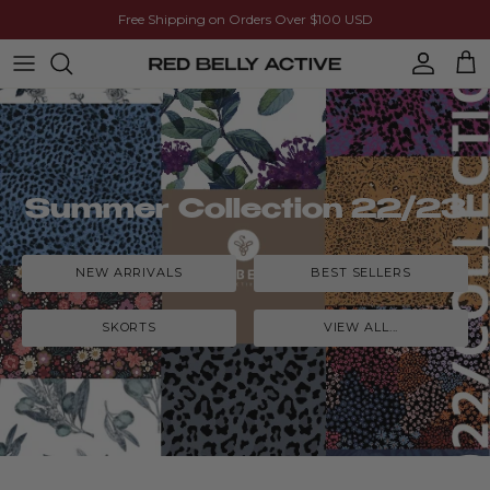
Skip to content
Free Shipping on Orders Over $100 USD
Account
Cart
Summer Collection 22/23
NEW ARRIVALS
BEST SELLERS
SKORTS
VIEW ALL...