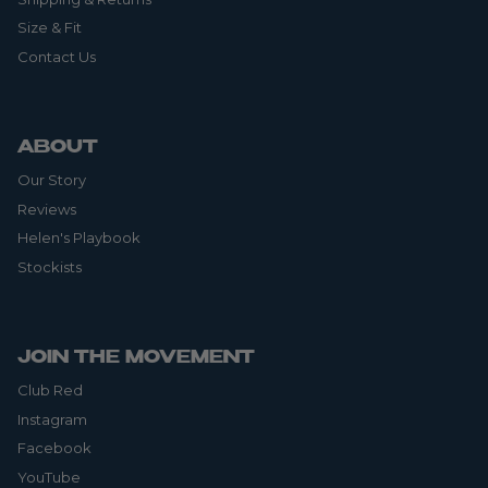
Size & Fit
Contact Us
ABOUT
Our Story
Reviews
Helen's Playbook
Stockists
JOIN THE MOVEMENT
Club Red
Instagram
Facebook
YouTube