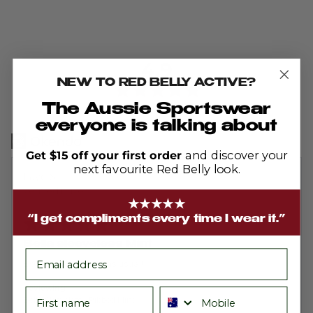
average
out
4.9
rating
of
NEW TO RED BELLY ACTIVE?
5
The Aussie Sportswear
Based on 703 reviews
everyone is talking about
Get $15 off your first order
and discover your
next favourite Red Belly look.
Reviewed
Faye S.
by
Verified Buyer
★★★★★
Faye
Rated
“I get compliments every time I wear it.”
S.
5
out
Bella sleeveless Mint
of
email
5
Excellent product as usual!
Reviewing
First name
Phone number
Bella Sleeveless - Ribbed Mint