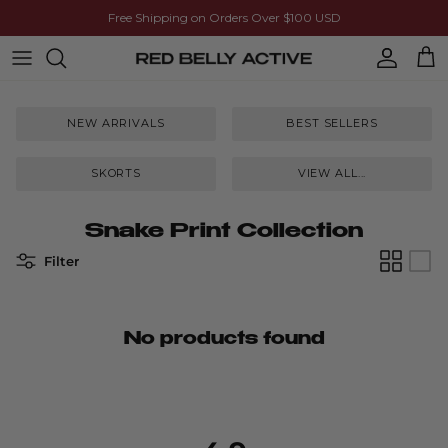
Skip to content
Free Shipping on Orders Over $100 USD
Account
Cart
NEW ARRIVALS
BEST SELLERS
SKORTS
VIEW ALL...
Snake Print Collection
Filter
No products found