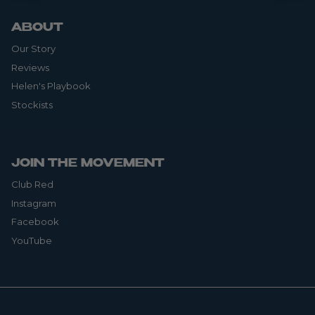
ABOUT
Our Story
Reviews
Helen's Playbook
Stockists
JOIN THE MOVEMENT
Club Red
Instagram
Facebook
YouTube