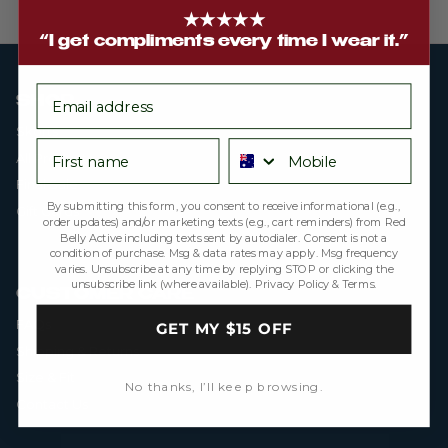
★★★★★
“I get compliments every time I wear it.”
email
SHOP
Skorts
First name
Phone number
All Products
Final Sale
By submitting this form, you consent to receive informational (e.g.,
Gift Cards
order updates) and/or marketing texts (e.g., cart reminders) from Red
Belly Active including texts sent by autodialer. Consent is not a
condition of purchase. Msg & data rates may apply. Msg frequency
varies. Unsubscribe at any time by replying STOP or clicking the
unsubscribe link (where available).
Privacy Policy
&
Terms
.
CUSTOMER CARE
FAQs
GET MY $15 OFF
Shipping & Returns
Size & Fit
No thanks, I’ll keep browsing.
Contact Us