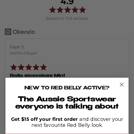
average
out
4.9
rating
of
5
Based on 703 reviews
Reviewed
Faye S.
by
Verified Buyer
Faye
Rated
S.
5
out
Bella sleeveless Mint
of
5
Excellent product as usual!
NEW TO RED BELLY ACTIVE?
Reviewing
The Aussie Sportswear
Bella Sleeveless - Ribbed Mint
everyone is talking about
Get $15 off your first order
and discover your
next favourite Red Belly look.