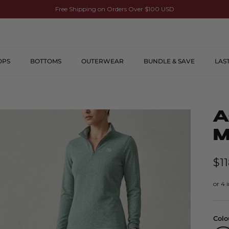
Free Shipping on Orders Over $100 USD
OPS
BOTTOMS
OUTERWEAR
BUNDLE & SAVE
LAS
A
M
$1
Colo