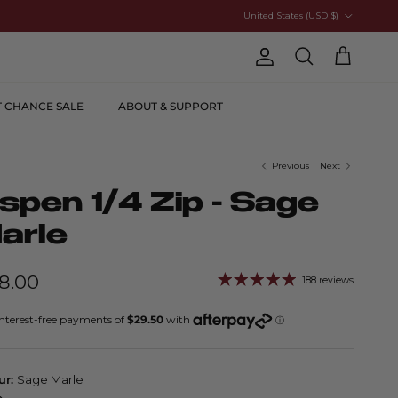
Country/Region
United States (USD $)
Account
Cart
Search
T CHANCE SALE
ABOUT & SUPPORT
Previous
Next
spen 1/4 Zip - Sage
arle
18.00
188 reviews
ur:
Sage Marle