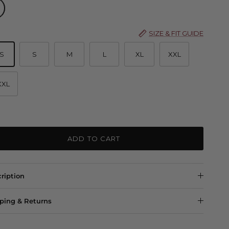
 Marle
SIZE & FIT GUIDE
S
S
M
L
XL
XXL
XXL
ADD TO CART
ription
ping & Returns