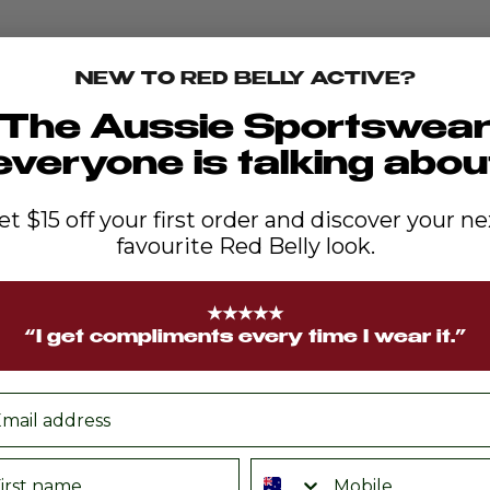
NEW TO RED BELLY ACTIVE?
The Aussie Sportswea
everyone is talking abou
et $15 off your first order and discover your ne
favourite Red Belly look.
★★★★★
“I get compliments every time I wear it.”
ail
rst name
Phone number