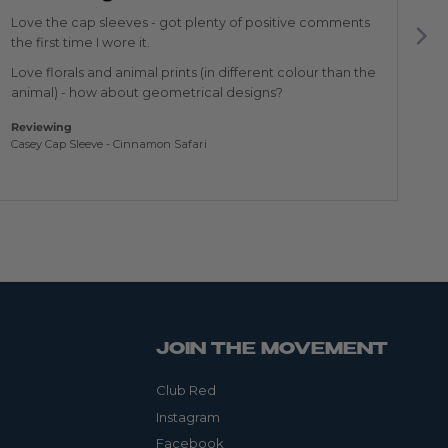
of
of
5
5
Love the cap sleeves - got plenty of positive comments
Th
the first time I wore it.
Re
Love florals and animal prints (in different colour than the
Am
animal) - how about geometrical designs?
Reviewing
Casey Cap Sleeve - Cinnamon Safari
JOIN THE MOVEMENT
Club Red
Instagram
Facebook