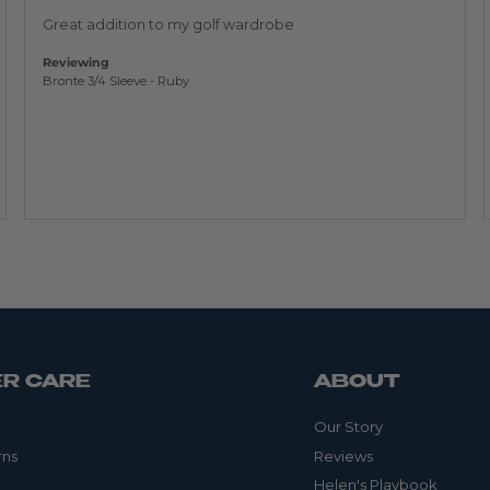
of
5
Great addition to my golf wardrobe
Reviewing
Bronte 3/4 Sleeve - Ruby
R CARE
ABOUT
Our Story
rns
Reviews
Helen's Playbook