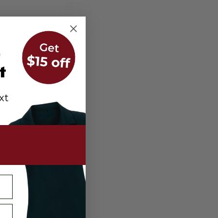
r
t
xt