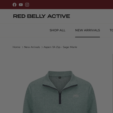
Skip to content
Facebook
YouTube
Instagram
SHOP ALL
NEW ARRIVALS
T
Home
New Arrivals
Aspen 1/4 Zip - Sage Marle