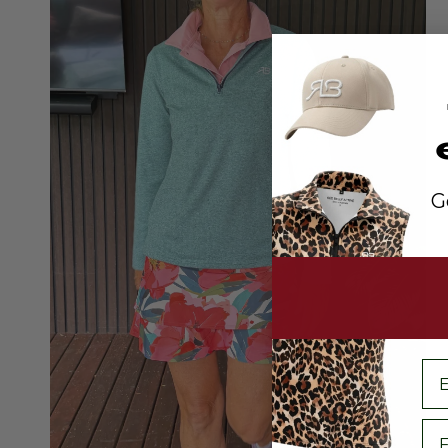
G
em
Fi