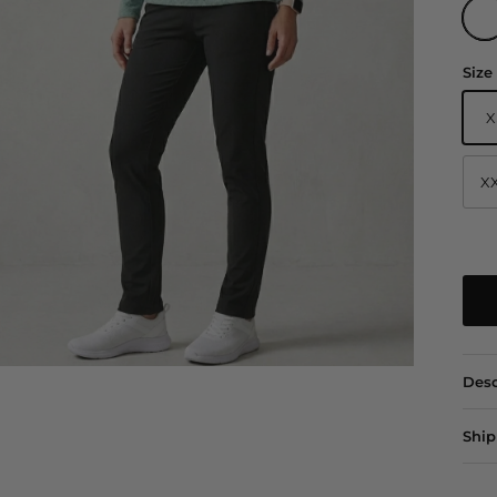
Sage
Size
X
X
Desc
Ship