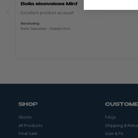
out
Bella sleeveless Mint
of
5
Excellent product as usual!
Reviewing
Bella Sleeveless - Ribbed Mint
SHOP
CUSTOME
Skorts
FAQs
All Products
Shipping & Retu
Final Sale
Size & Fit