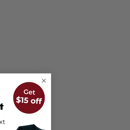
r
t
xt