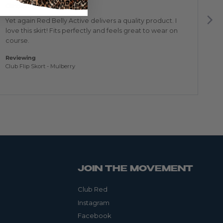
out
ou
Great purchase
P
of
of
5
5
Yet again Red Belly Active delivers a quality product. I
Tr
love this skirt! Fits perfectly and feels great to wear on
to
course.
Re
Edg
Reviewing
Club Flip Skort - Mulberry
JOIN THE MOVEMENT
Club Red
Instagram
Facebook