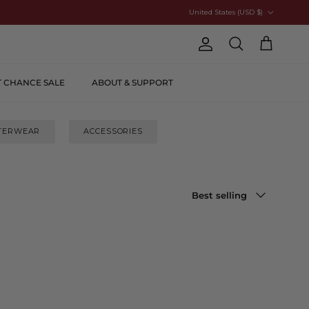
Country/Region
United States (USD $)
Account
Cart
Search
T CHANCE SALE
ABOUT & SUPPORT
TERWEAR
ACCESSORIES
Sort by
Best selling