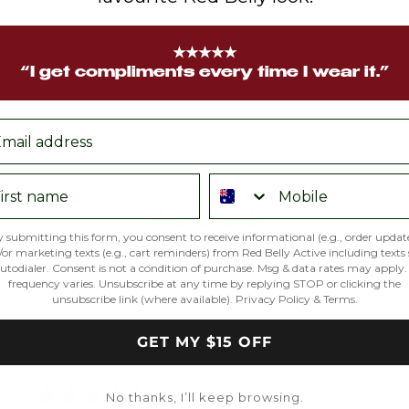
★★★★★
“I get compliments every time I wear it.”
ail
rst name
Phone number
average
out
4.9
rating
of
5
 submitting this form, you consent to receive informational (e.g., order updat
Based on 703 reviews
or marketing texts (e.g., cart reminders) from Red Belly Active including texts
utodialer. Consent is not a condition of purchase. Msg & data rates may apply
frequency varies. Unsubscribe at any time by replying STOP or clicking the
unsubscribe link (where available).
Privacy Policy
&
Terms
.
Reviewed
Melissa A.
GET MY $15 OFF
by
Verified Buyer
Melissa
Rated
A.
No thanks, I’ll keep browsing.
5