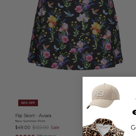
60% OFF
Flip Skort - Aviara
New Summer Print
G
$49.00
$122.00
Sale