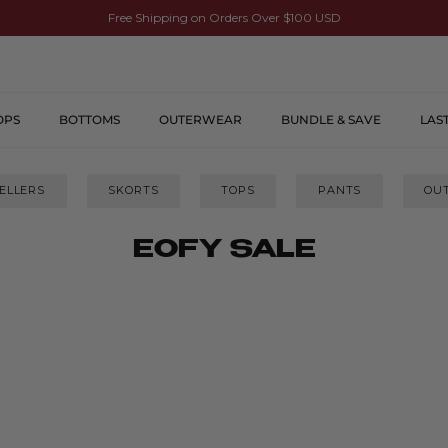
Free Shipping on Orders Over $100 USD
OPS
BOTTOMS
OUTERWEAR
BUNDLE & SAVE
LAS
ELLERS
SKORTS
TOPS
PANTS
OU
EOFY SALE