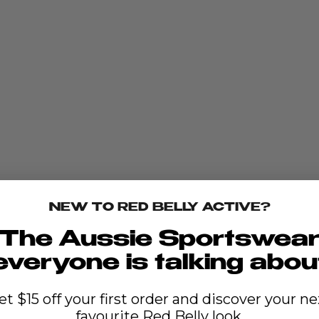
NEW TO RED BELLY ACTIVE?
The Aussie Sportswea
everyone is talking abou
et $15 off your first order and discover your ne
favourite Red Belly look.